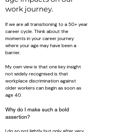
work journey.
If we are all transitioning to a 50+ year 
career cycle. Think about the 
moments in your career journey 
where your age may have been a 
barrier. 
My own view is that one key insight 
not widely recognised is that 
workplace discrimination against 
older workers can begin as soon as 
age 40. 
Why do I make such a bold 
assertion? 
I do so not lightly but only after very 