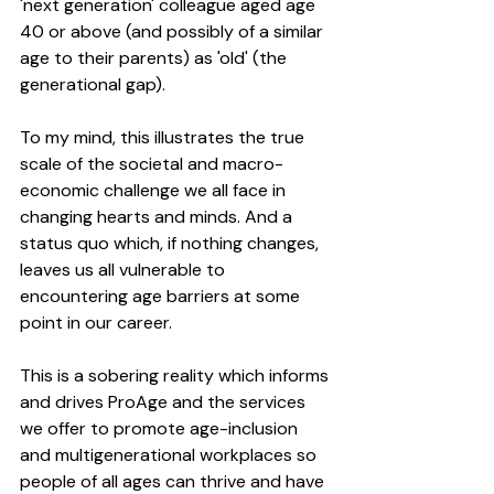
'next generation' colleague aged age 
40 or above (and possibly of a similar 
age to their parents) as 'old' (the 
generational gap). 
To my mind, this illustrates the true 
scale of the societal and macro-
economic challenge we all face in 
changing hearts and minds. And a 
status quo which, if nothing changes, 
leaves us all vulnerable to 
encountering age barriers at some 
point in our career.
This is a sobering reality which informs 
and drives ProAge and the services 
we offer to promote age-inclusion 
and multigenerational workplaces so 
people of all ages can thrive and have 