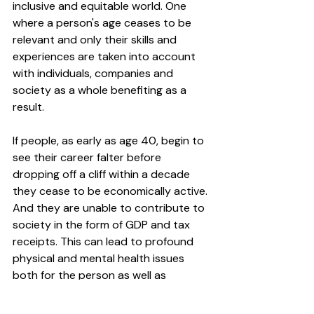
inclusive and equitable world. One 
where a person's age ceases to be 
relevant and only their skills and 
experiences are taken into account 
with individuals, companies and 
society as a whole benefiting as a 
result. 
If people, as early as age 40, begin to 
see their career falter before 
dropping off a cliff within a decade 
they cease to be economically active. 
And they are unable to contribute to 
society in the form of GDP and tax 
receipts. This can lead to profound 
physical and mental health issues 
both for the person as well as 
impacting their family (more strain on 
the NHS) and within their community. 