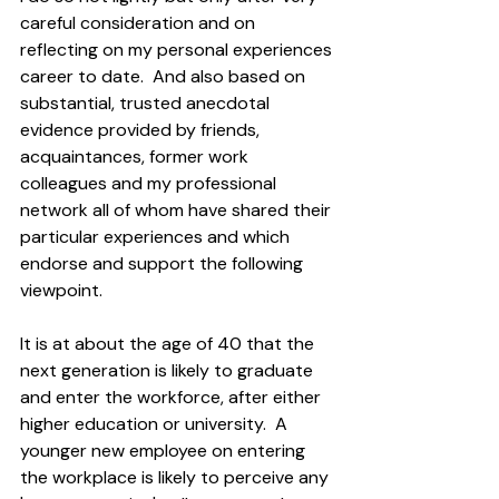
careful consideration and on 
reflecting on my personal experiences 
career to date.  And also based on 
substantial, trusted anecdotal 
evidence provided by friends, 
acquaintances, former work 
colleagues and my professional 
network all of whom have shared their 
particular experiences and which 
endorse and support the following 
viewpoint.
It is at about the age of 40 that the 
next generation is likely to graduate 
and enter the workforce, after either 
higher education or university.  A 
younger new employee on entering 
the workplace is likely to perceive any 