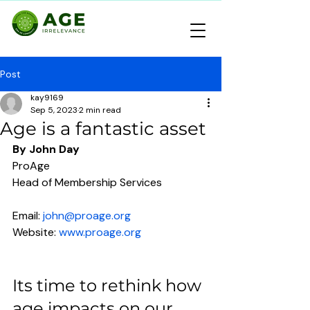
Post
kay9169
Sep 5, 2023
2 min read
Age is a fantastic asset
By John Day
ProAge
Head of Membership Services
Email: 
john
@proage.org
Website: 
www.proage.org
Its time to rethink how 
age impacts on our 