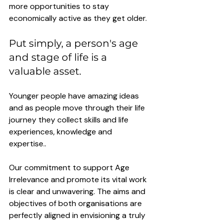
more opportunities to stay 
economically active as they get older. 
Put simply, a person's age 
and stage of life is a 
valuable asset. 
Younger people have amazing ideas 
and as people move through their life 
journey they collect skills and life 
experiences, knowledge and 
expertise.. 
Our commitment to support Age 
Irrelevance and promote its vital work 
is clear and unwavering. The aims and 
objectives of both organisations are 
perfectly aligned in envisioning a truly 