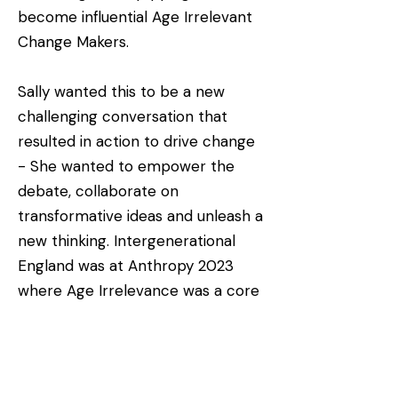
become influential Age Irrelevant
Change Makers.
Sally wanted this to be a new
challenging conversation that
resulted in action to drive change
- She wanted to empower the
debate, collaborate on
transformative ideas and unleash a
new thinking. Intergenerational
England was at Anthropy 2023
where Age Irrelevance was a core
content partner – together we will
drive the need for change through
powerful stories and experiences.