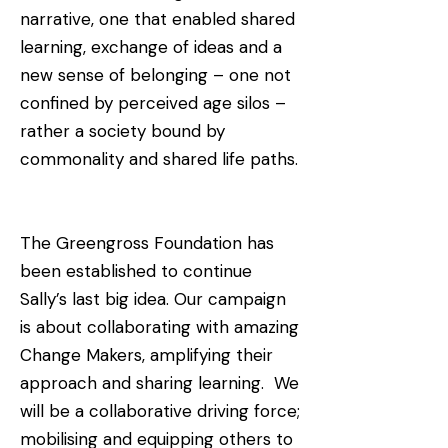
narrative, one that enabled shared
learning, exchange of ideas and a
new sense of belonging – one not
confined by perceived age silos –
rather a society bound by
commonality and shared life paths.
The Greengross Foundation has
been established to continue
Sally’s last big idea. Our campaign
is about collaborating with amazing
Change Makers, amplifying their
approach and sharing learning. We
will be a collaborative driving force;
mobilising and equipping others to