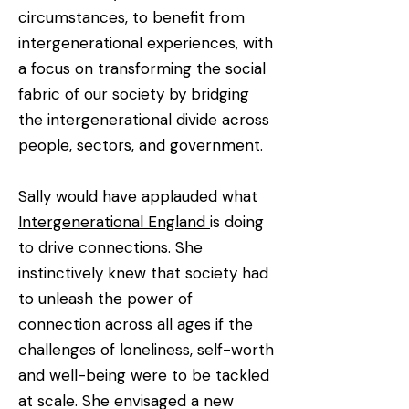
circumstances, to benefit from
intergenerational experiences, with
a focus on transforming the social
fabric of our society by bridging
the intergenerational divide across
people, sectors, and government.
Sally would have applauded what
Intergenerational England
is doing
to drive connections. She
instinctively knew that society had
to unleash the power of
connection across all ages if the
challenges of loneliness, self-worth
and well-being were to be tackled
at scale. She envisaged a new