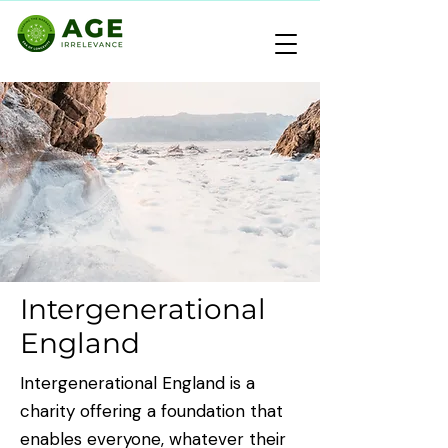
Intergenerational
England
Intergenerational England is a
charity offering a foundation that
enables everyone, whatever their