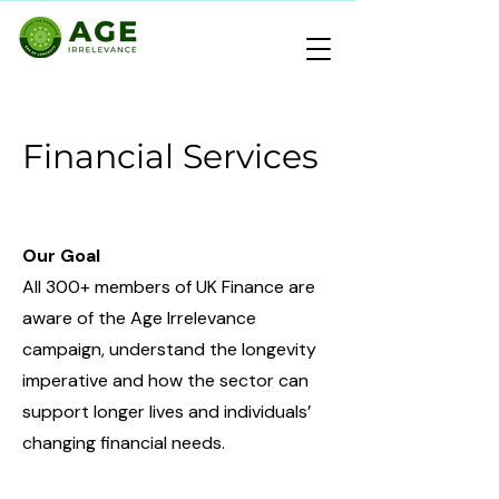
Financial Services
Our Goal
All 300+ members of UK Finance are
aware of the Age Irrelevance
campaign, understand the longevity
imperative and how the sector can
support longer lives and individuals’
changing financial needs.