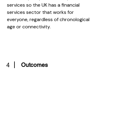
services so the UK has a financial
services sector that works for
everyone, regardless of chronological
age or connectivity.
4
Outcomes
A new social contract between
governments and citizens recognises
the contribution that individuals of all
ages can make to society and the
economy. The curriculum supports
learning about financial decision
making and provision.