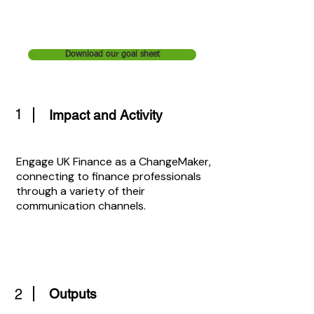
Download our goal sheet
1
Impact and Activity
Engage UK Finance as a ChangeMaker,
connecting to finance professionals
through a variety of their
communication channels.
2
Outputs