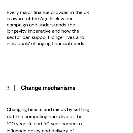
Every major finance provider in the UK
is aware of the Age Irrelevance
campaign and understands the
longevity imperative and how the
sector can support longer lives and
individuals’ changing financial needs.
3
Change mechanisms
Changing hearts and minds by setting
out the compelling narrative of the
100 year life and 50 year career to
influence policy and delivery of