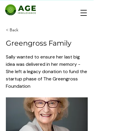
< Back
Greengross Family
Sally wanted to ensure her last big
idea was delivered in her memory -
She left a legacy donation to fund the
startup phase of The Greengross
Foundation