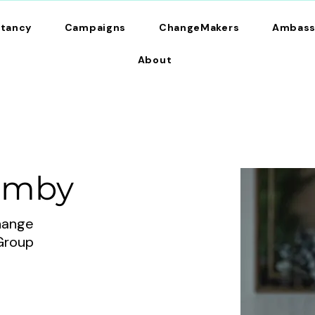
ltancy
Campaigns
ChangeMakers
Ambass
About
umby
change
Group