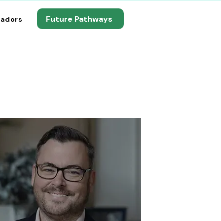
Future Pathways
adors