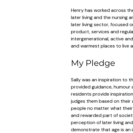
Henry has worked across the 
later living and the nursing 
later living sector, focused 
product, services and regulat
intergenerational, active an
and warmest places to live 
My Pledge
Sally was an inspiration to 
provided guidance, humour a
residents provide inspiratio
judges them based on their a
people no matter what their
and rewarded part of societ
perception of later living an
demonstrate that age is an 