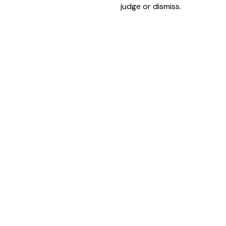
judge or dismiss.