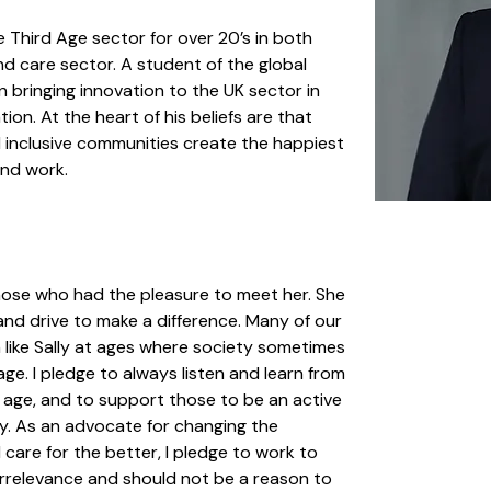
Third Age sector for over 20’s in both 
and care sector. A student of the global 
on bringing innovation to the UK sector in 
ion. At the heart of his beliefs are that 
d inclusive communities create the happiest 
and work.
those who had the pleasure to meet her. She 
nd drive to make a difference. Many of our 
n like Sally at ages where society sometimes 
ge. I pledge to always listen and learn from 
 age, and to support those to be an active 
y. As an advocate for changing the 
d care for the better, I pledge to work to 
irrelevance and should not be a reason to 