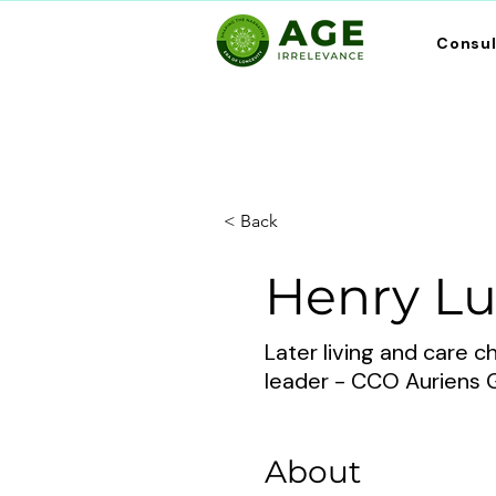
Consu
< Back
Henry L
Later living and care 
leader - CCO Auriens 
About