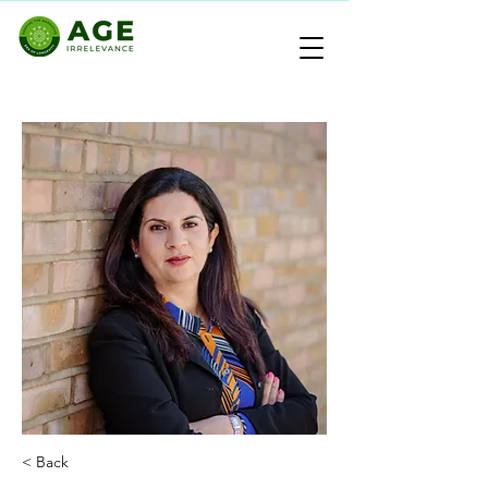
< Back