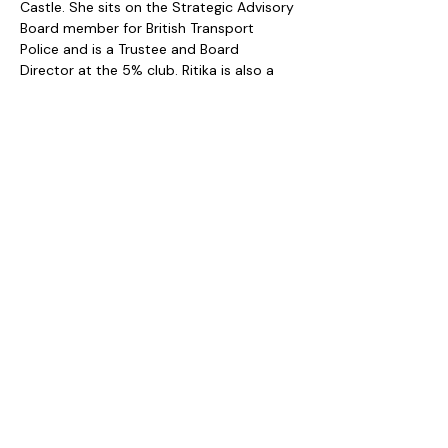
Castle. She sits on the Strategic Advisory 
Board member for British Transport 
Police and is a Trustee and Board 
Director at the 5% club. Ritika is also a 
sought-after Keynote speaker. 
My Pledge
I am really excited to become an Age 
Irrelevance Ambassador. Still in my 40's, I 
see myself as a bridge between 
generations while looking forward to 
applying my over 4 decades of 
experience to create a future where my 
age becomes irrelevant as I grow older.
Privacy Policy