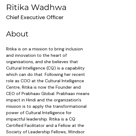
Ritika Wadhwa
Chief Executive Officer
About
Ritika is on a mission to bring inclusion 
and innovation to the heart of 
organisations, and she believes that 
Cultural Intelligence (CQ) is a capability 
which can do that. Following her recent 
role as COO at the Cultural Intelligence 
Centre, Ritika is now the Founder and 
CEO of Prabhaav Global. Prabhaav means 
impact in Hindi and the organization's 
mission is to apply the transformational 
power of Cultural Intelligence for 
impactful leadership. Ritika is a CQ 
Certified Facilitator and a Fellow at the 
Society of Leadership Fellows, Windsor 